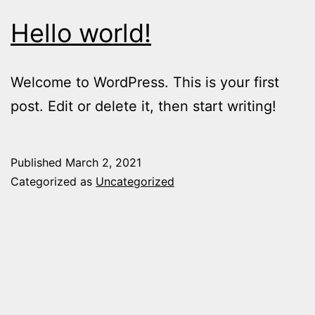
Hello world!
Welcome to WordPress. This is your first
post. Edit or delete it, then start writing!
Published
March 2, 2021
Categorized as
Uncategorized